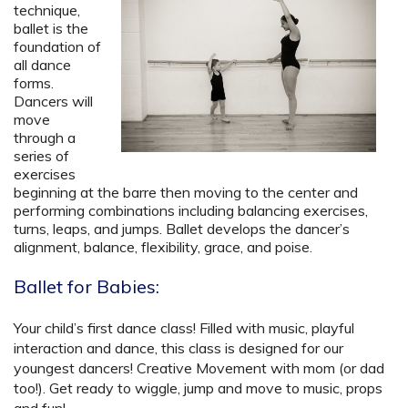
technique,
ballet is the
foundation of
all dance
forms.
Dancers will
move
through a
series of
exercises
beginning at the barre then moving to the center and
performing combinations including balancing exercises,
turns, leaps, and jumps. Ballet develops the dancer’s
alignment, balance, flexibility, grace, and poise.
Ballet for Babies:
Your child’s first dance class! Filled with music, playful
interaction and dance, this class is designed for our
youngest dancers! Creative Movement with mom (or dad
too!). Get ready to wiggle, jump and move to music, props