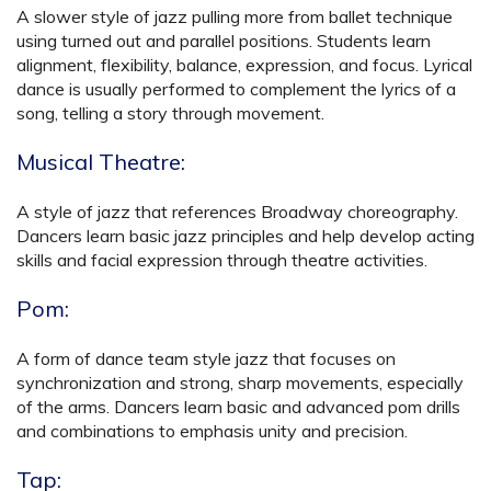
A slower style of jazz pulling more from ballet technique
using turned out and parallel positions. Students learn
alignment, flexibility, balance, expression, and focus. Lyrical
dance is usually performed to complement the lyrics of a
song, telling a story through movement.
Musical Theatre:
A style of jazz that references Broadway choreography.
Dancers learn basic jazz principles and help develop acting
skills and facial expression through theatre activities.
Pom:
A form of dance team style jazz that focuses on
synchronization and strong, sharp movements, especially
of the arms. Dancers learn basic and advanced pom drills
and combinations to emphasis unity and precision.
Tap: