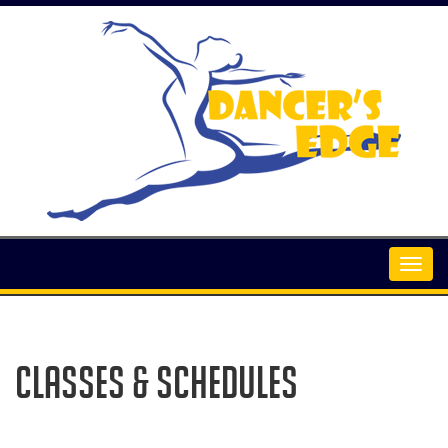
Classes & Schedules