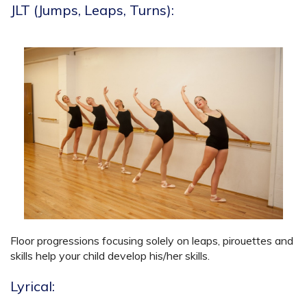
JLT (Jumps, Leaps, Turns):
Floor progressions focusing solely on leaps, pirouettes and
skills help your child develop his/her skills.
Lyrical: