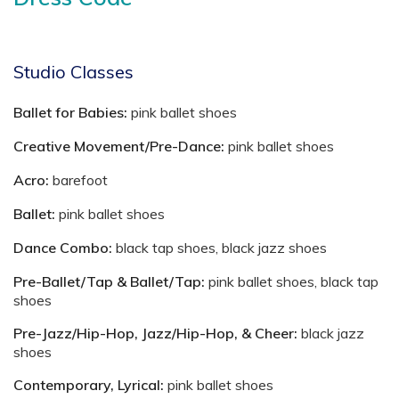
Studio Classes
Ballet for Babies:
pink ballet shoes
Creative Movement/Pre-Dance:
pink ballet shoes
Acro:
barefoot
Ballet:
pink ballet shoes
Dance Combo:
black tap shoes, black jazz shoes
Pre-Ballet/Tap & Ballet/Tap:
pink ballet shoes, black tap
shoes
Pre-Jazz/Hip-Hop, Jazz/Hip-Hop, & Cheer:
black jazz
shoes
Contemporary, Lyrical:
pink ballet shoes