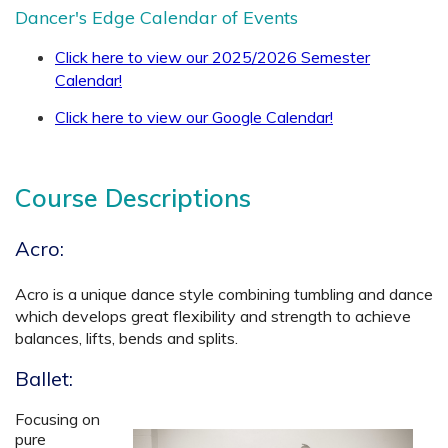
Dancer's Edge Calendar of Events
Click here to view our 2025/2026 Semester
Calendar!
Click here to view our Google Calendar!
Course Descriptions
Acro:
Acro is a unique dance style combining tumbling and dance
which develops great flexibility and strength to achieve
balances, lifts, bends and splits.
Ballet:
Focusing on
pure