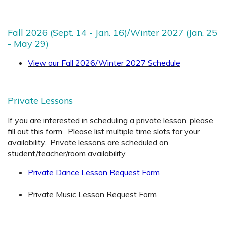
Fall 2026 (Sept. 14 - Jan. 16)/Winter 2027 (Jan. 25
- May 29)
View our Fall 2026/Winter 2027 Schedule
Private Lessons
If you are interested in scheduling a private lesson, please
fill out this form. Please list multiple time slots for your
availability. Private lessons are scheduled on
student/teacher/room availability.
Private Dance Lesson Request Form
Private Music Lesson Request Form