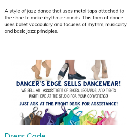
A style of jazz dance that uses metal taps attached to
the shoe to make rhythmic sounds. This form of dance
uses ballet vocabulary and focuses of rhythm, musicality,
and basic jazz principles.
Dress Code