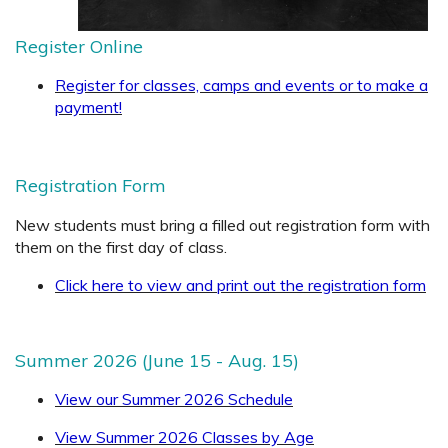
Register Online
Register for classes, camps and events or to make a
payment!
Registration Form
New students must bring a filled out registration form with
them on the first day of class
.
Click here to view and print out the registration form
Summer 2026 (June 15 - Aug. 15)
View our Summer 2026 Schedule
View Summer 2026 Classes by Age