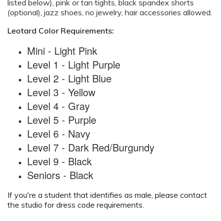
listed below), pink or tan tights, black spandex shorts
(optional), jazz shoes, no jewelry, hair accessories allowed.
Leotard Color Requirements:
Mini - Light Pink
Level 1 - Light Purple
Level 2 - Light Blue
Level 3 - Yellow
Level 4 - Gray
Level 5 - Purple
Level 6 - Navy
Level 7 - Dark Red/Burgundy
Level 9 - Black
Seniors - Black
If you're a student that identifies as male, please contact
the studio for dress code requirements.