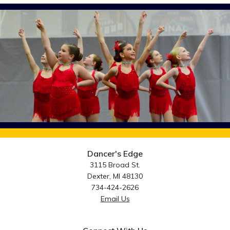
Dancer's Edge
3115 Broad St.
Dexter, MI 48130
734-424-2626
Email Us