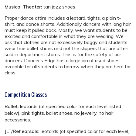
Musical Theater:
tan jazz shoes
Proper dance attire includes a leotard, tights, a plain t-
shirt, and dance shorts. Additionally dancers with long hair
must keep it pulled back. Mostly, we want students to be
excited and comfortable in what they are wearing. We
ask that clothes are not excessively baggy and students
wear true ballet shoes and not the slippers that are often
sold in department stores. This is for the safety of our
dancers. Dancer’s Edge has a large bin of used shoes
available for all students to borrow when they are here for
class.
Competition Classes
Ballet:
leotards (of specified color for each level, listed
below), pink tights, ballet shoes, no jewelry, no hair
accessories.
JLT/Rehearsals:
leotards (of specified color for each level,