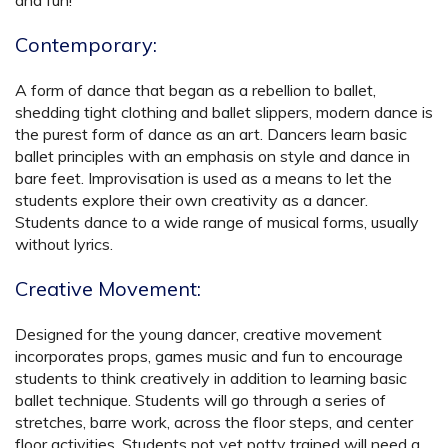
and fun!
Contemporary:
A form of dance that began as a rebellion to ballet,
shedding tight clothing and ballet slippers, modern dance is
the purest form of dance as an art. Dancers learn basic
ballet principles with an emphasis on style and dance in
bare feet. Improvisation is used as a means to let the
students explore their own creativity as a dancer.
Students dance to a wide range of musical forms, usually
without lyrics.
Creative Movement:
Designed for the young dancer, creative movement
incorporates props, games music and fun to encourage
students to think creatively in addition to learning basic
ballet technique. Students will go through a series of
stretches, barre work, across the floor steps, and center
floor activities. Students not yet potty trained will need a