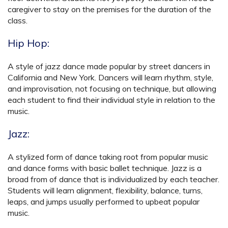
caregiver to stay on the premises for the duration of the
class.
Hip Hop:
A style of jazz dance made popular by street dancers in
California and New York. Dancers will learn rhythm, style,
and improvisation, not focusing on technique, but allowing
each student to find their individual style in relation to the
music.
Jazz:
A stylized form of dance taking root from popular music
and dance forms with basic ballet technique. Jazz is a
broad from of dance that is individualized by each teacher.
Students will learn alignment, flexibility, balance, turns,
leaps, and jumps usually performed to upbeat popular
music.