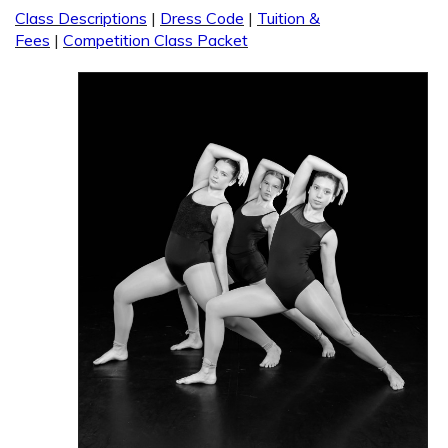
Class Descriptions
|
Dress Code
|
Tuition &
Fees
|
Competition Class Packet